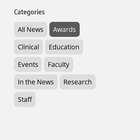
Categories
All News
Awards
Clinical
Education
Events
Faculty
In the News
Research
Staff