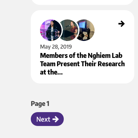
Members of the Nghiem Lab Team Present Their Research at the
Annual Meeting of the Society for Investigative Dermatology
May 28
May 28, 2019
Members of the Nghiem Lab
Team Present Their Research
at the…
Pagination
Page 1
Next
Next
page