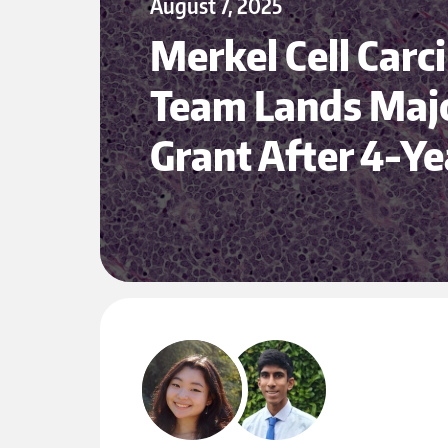
August 7, 2025
Merkel Cell Car
Team Lands Maj
Grant After 4-Y
Husky 100 Spotlights Nghiem Lab Research Assistants
May 1