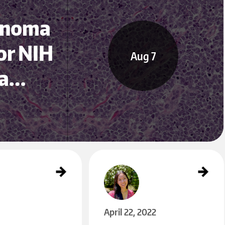
cinoma
or NIH
Aug 7
ea…
Nghiem Lab Research Assistant Named in UW’s Hus
ky 100
Apr 22
April 22, 2022