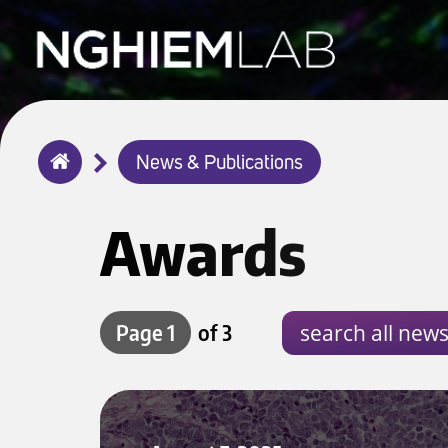
Breadcrumb
News & Publications
Home
Awards
Page 1
of 3
Merkel Cell Carcinoma Team Lands Major NIH Grant After 4-Year Effor