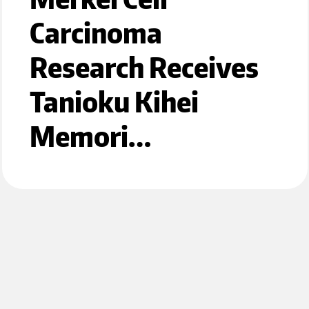
Carcinoma
Research Receives
Tanioku Kihei
Memori…