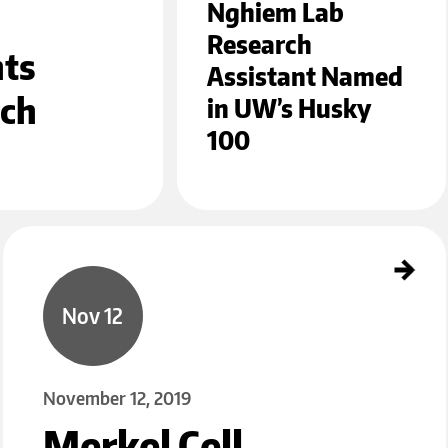
Nghiem Lab
Research
hts
Assistant Named
rch
in UW’s Husky
100
Merkel Cell Carcinoma Research Receives Tanioku Kihei Memorial Award
Nov 12
November 12, 2019
Merkel Cell