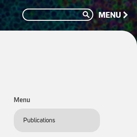
Search
MENU
Menu
Publications