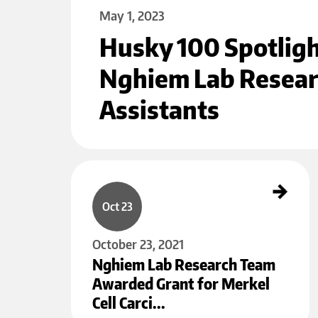
May 1, 2023
Husky 100 Spotlig
Nghiem Lab Resea
Assistants
Nghiem Lab Research Team Awarded Grant for Merkel Cell Carcin
oma Research
Oct 23
October 23, 2021
Nghiem Lab Research Team
Awarded Grant for Merkel
Cell Carci…