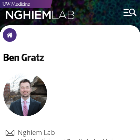
Breadcrumb
Home
Ben
Gratz
Nghiem Lab