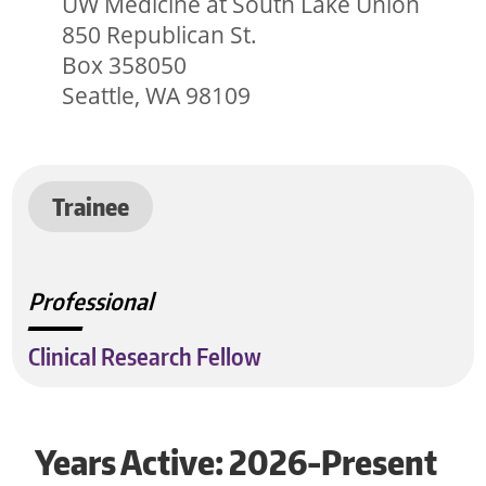
UW Medicine at South Lake Union
850 Republican St.
Box 358050
Seattle, WA 98109
Trainee
Professional
Clinical Research Fellow
Years Active: 2026-Present