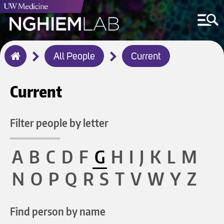
Breadcrumb
All People
Current
Home
Current
Filter people by letter
A
B
C
D
F
G
H
I
J
K
L
M
N
O
P
Q
R
S
T
V
W
Y
Z
Find person by name