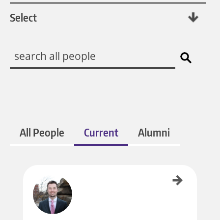
All People
Current
Alumni
Ben Gratz