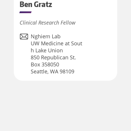
Ben
Gratz
Clinical Research Fellow
Nghiem Lab
UW Medicine at Sout
h Lake Union
850 Republican St.
Box 358050
Seattle, WA 98109