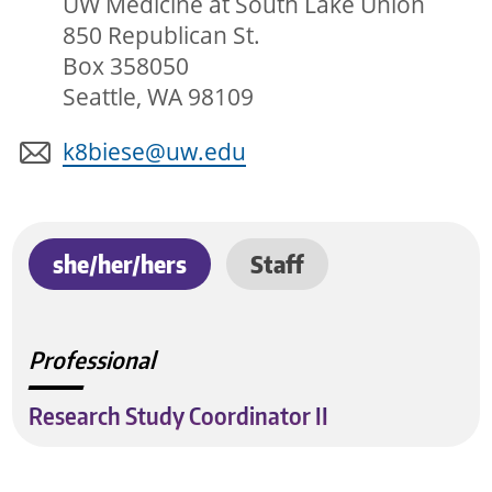
UW Medicine at South Lake Union
850 Republican St.
Box 358050
Seattle, WA 98109
k8biese@uw.edu
she/her/hers
Staff
Professional
Research Study Coordinator II