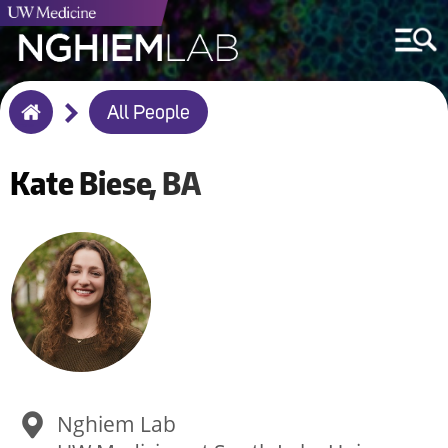
Breadcrumb
All People
Home
Kate
Biese
BA
Nghiem Lab