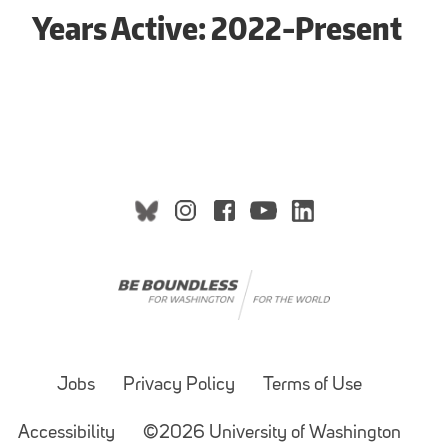
Years Active: 2022-Present
Jobs
Privacy Policy
Terms of Use
Accessibility
©2026 University of Washington