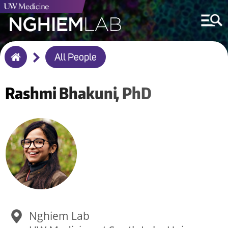
Breadcrumb
All People
Home
Rashmi
Bhakuni
PhD
Nghiem Lab