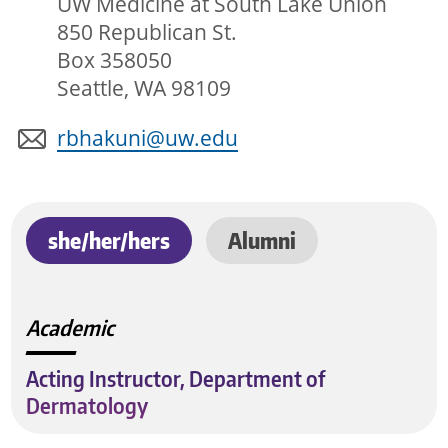
UW Medicine at South Lake Union
850 Republican St.
Box 358050
Seattle, WA 98109
rbhakuni@uw.edu
she/her/hers
Alumni
Academic
Acting Instructor, Department of
Dermatology