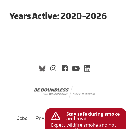
Years Active: 2020-2026
Stay safe during smoke
and heat
Jobs
Privacy Policy
Terms of Use
Expect wildfire smoke and hot