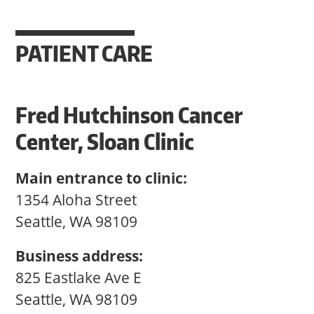
PATIENT CARE
Fred Hutchinson Cancer
Center, Sloan Clinic
Main entrance to clinic:
1354 Aloha Street
Seattle, WA 98109
Business address:
825 Eastlake Ave E
Seattle, WA 98109