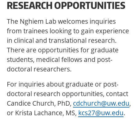
RESEARCH OPPORTUNITIES
The Nghiem Lab welcomes inquiries
from trainees looking to gain experience
in clinical and translational research.
There are opportunities for graduate
students, medical fellows and post-
doctoral researchers.
For inquiries about graduate or post-
doctoral research opportunities, contact
Candice Church, PhD,
cdchurch@uw.edu
,
or Krista Lachance, MS,
kcs27@uw.edu
.