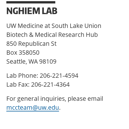
NGHIEM LAB
UW Medicine at South Lake Union
Biotech & Medical Research Hub
850 Republican St
Box 358050
Seattle, WA 98109
Lab Phone: 206-221-4594
Lab Fax: 206-221-4364
For general inquiries, please email
mccteam@uw.edu
.