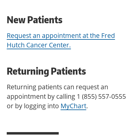
New Patients
Request an appointment at the Fred
Hutch Cancer Center.
Returning Patients
Returning patients can request an
appointment by calling 1 (855) 557-0555
or by logging into
MyChart
.