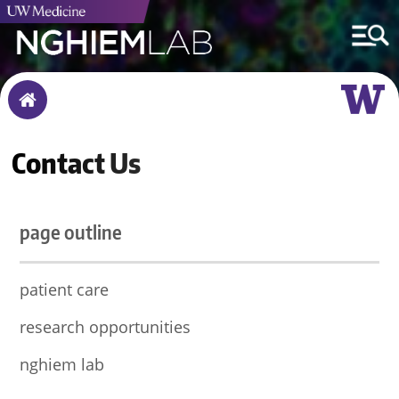
Breadcrumb
Home
Contact Us
page outline
patient care
research opportunities
nghiem lab